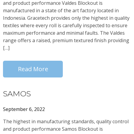
and product performance Valdes Blockout is
manufactured in a state of the art factory located in
Indonesia. Gracetech provides only the highest in quality
textiles where every roll is carefully inspected to ensure
maximum performance and minimal faults. The Valdes
range offers a raised, premium textured finish providing
[…]
Read More
SAMOS
September 6, 2022
The highest in manufacturing standards, quality control
and product performance Samos Blockout is