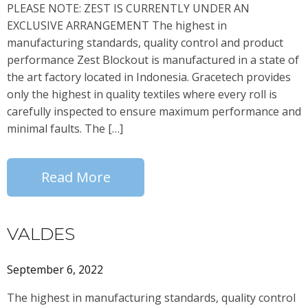
PLEASE NOTE: ZEST IS CURRENTLY UNDER AN
EXCLUSIVE ARRANGEMENT The highest in
manufacturing standards, quality control and product
performance Zest Blockout is manufactured in a state of
the art factory located in Indonesia. Gracetech provides
only the highest in quality textiles where every roll is
carefully inspected to ensure maximum performance and
minimal faults. The […]
Read More
VALDES
September 6, 2022
The highest in manufacturing standards, quality control