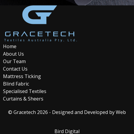
Home
About Us
Our Team
Contact Us
Mattress Ticking
Blind Fabric
Specialised Textiles
Curtains & Sheers
© Gracetech 2026 - Designed and Developed by
Web
Bird Digital