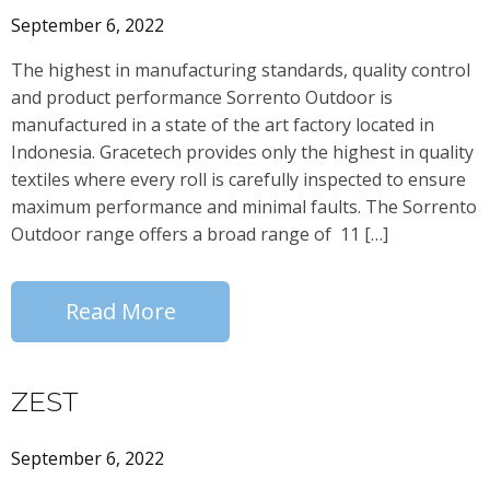
September 6, 2022
The highest in manufacturing standards, quality control
and product performance Sorrento Outdoor is
manufactured in a state of the art factory located in
Indonesia. Gracetech provides only the highest in quality
textiles where every roll is carefully inspected to ensure
maximum performance and minimal faults. The Sorrento
Outdoor range offers a broad range of 11 […]
Read More
ZEST
September 6, 2022