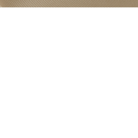
PRODUCT
CATEGORY:
ROLLER BLIND
FABRICS