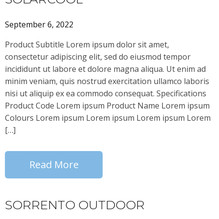
September 6, 2022
Product Subtitle Lorem ipsum dolor sit amet,
consectetur adipiscing elit, sed do eiusmod tempor
incididunt ut labore et dolore magna aliqua. Ut enim ad
minim veniam, quis nostrud exercitation ullamco laboris
nisi ut aliquip ex ea commodo consequat. Specifications
Product Code Lorem ipsum Product Name Lorem ipsum
Colours Lorem ipsum Lorem ipsum Lorem ipsum Lorem
[…]
Read More
SORRENTO OUTDOOR