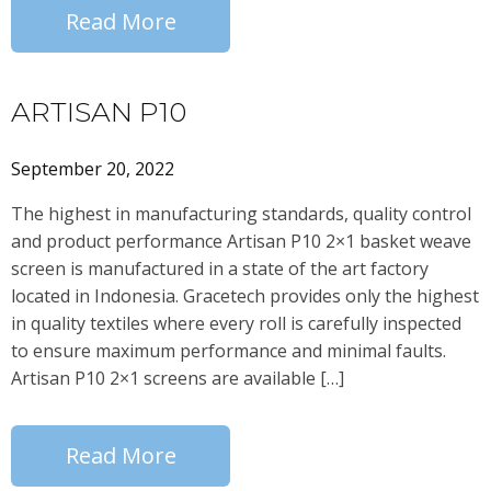
Read More
ARTISAN P10
September 20, 2022
The highest in manufacturing standards, quality control
and product performance Artisan P10 2×1 basket weave
screen is manufactured in a state of the art factory
located in Indonesia. Gracetech provides only the highest
in quality textiles where every roll is carefully inspected
to ensure maximum performance and minimal faults.
Artisan P10 2×1 screens are available […]
Read More