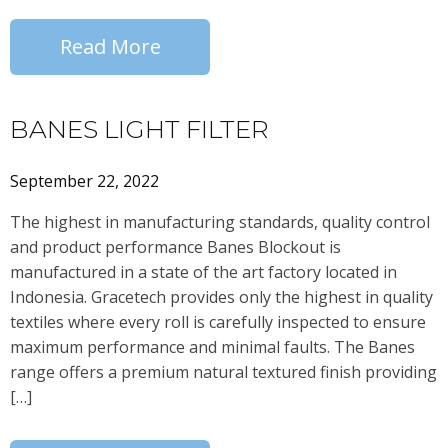
Read More
BANES LIGHT FILTER
September 22, 2022
The highest in manufacturing standards, quality control
and product performance Banes Blockout is
manufactured in a state of the art factory located in
Indonesia. Gracetech provides only the highest in quality
textiles where every roll is carefully inspected to ensure
maximum performance and minimal faults. The Banes
range offers a premium natural textured finish providing
[…]