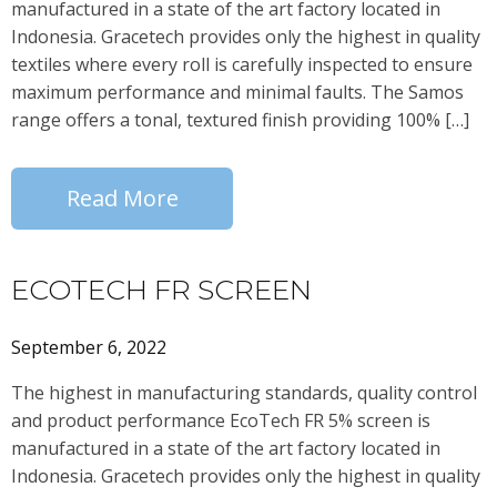
manufactured in a state of the art factory located in
Indonesia. Gracetech provides only the highest in quality
textiles where every roll is carefully inspected to ensure
maximum performance and minimal faults. The Samos
range offers a tonal, textured finish providing 100% […]
Read More
ECOTECH FR SCREEN
September 6, 2022
The highest in manufacturing standards, quality control
and product performance EcoTech FR 5% screen is
manufactured in a state of the art factory located in
Indonesia. Gracetech provides only the highest in quality