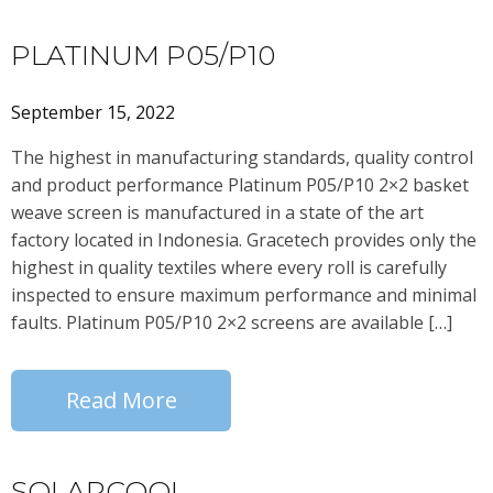
PLATINUM P05/P10
September 15, 2022
The highest in manufacturing standards, quality control
and product performance Platinum P05/P10 2×2 basket
weave screen is manufactured in a state of the art
factory located in Indonesia. Gracetech provides only the
highest in quality textiles where every roll is carefully
inspected to ensure maximum performance and minimal
faults. Platinum P05/P10 2×2 screens are available […]
Read More
SOLARCOOL