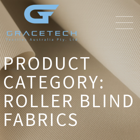
PRODUCT
CATEGORY:
ROLLER BLIND
FABRICS