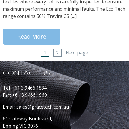
textiles where every roll is carefully inspected to ensure
maximum performance and minimal faults. The Eco Tech
range contains 50% Trevira CS […]
Read More
1
2
Next page
CONTACT US
Tel: +61 3 9466 1884
Fax: +61 3 9466 1969
Email: sales@gracetech.com.au
61 Gateway Boulevard,
Epping VIC 3076