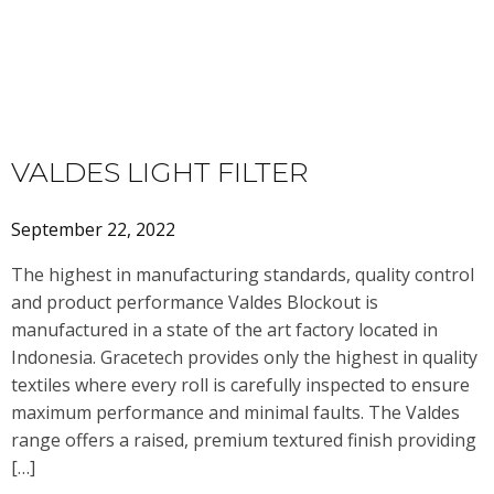
VALDES LIGHT FILTER
September 22, 2022
The highest in manufacturing standards, quality control
and product performance Valdes Blockout is
manufactured in a state of the art factory located in
Indonesia. Gracetech provides only the highest in quality
textiles where every roll is carefully inspected to ensure
maximum performance and minimal faults. The Valdes
range offers a raised, premium textured finish providing
[…]