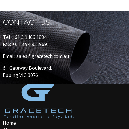
CONTACT US
Tel: +61 3 9466 1884
Fax: +61 3 9466 1969
Email: sales@gracetech.com.au
61 Gateway Boulevard,
Epping VIC 3076
Home