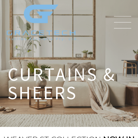
CURTAINS &
SHEERS