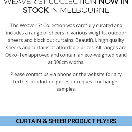
WEAVER ST COLLECTION
NOW
IN
STOCK
IN MELBOURNE
The Weaver St Collection was carefully curated and
includes a range of sheers in various weights, outdoor
sheers and block out curtains. Beautiful, high quality
sheers and curtains at affordable prices. All ranges are
Oeko-Tex approved and contain an eco-weighted band
at 300cm widths.
Please contact us via phone or the website for any
further product enquiries or request for hanger
samples.
CURTAIN & SHEER PRODUCT FLYERS