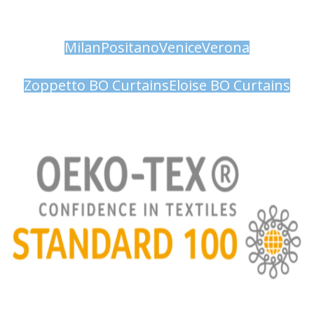
Milan
Positano
Venice
Verona
Zoppetto BO Curtains
Eloise BO Curtains