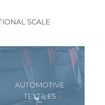
TIONAL SCALE
AUTOMOTIVE
TEXTILES