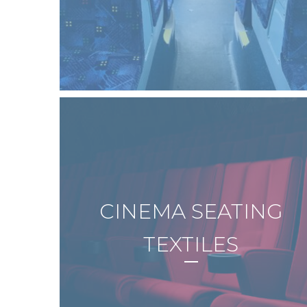
CINEMA SEATING
TEXTILES