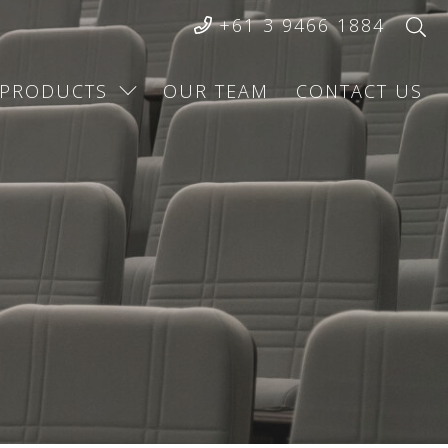
+61 3 9466 1884
PRODUCTS
OUR TEAM
CONTACT US