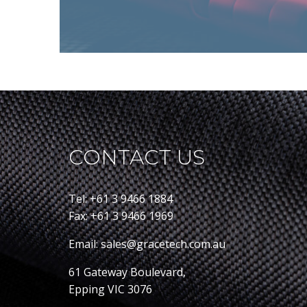
CONTACT US
Tel: +61 3 9466 1884
Fax: +61 3 9466 1969
Email: sales@gracetech.com.au
61 Gateway Boulevard,
Epping VIC 3076