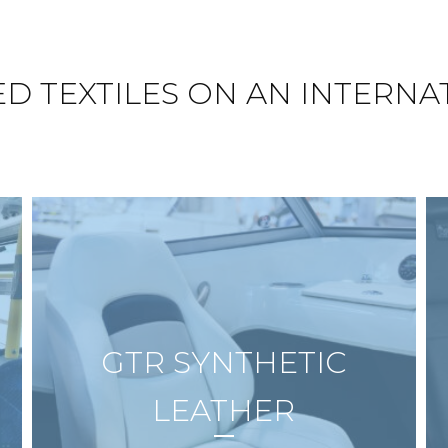
ED TEXTILES ON AN INTERNA
GTR SYNTHETIC
LEATHER