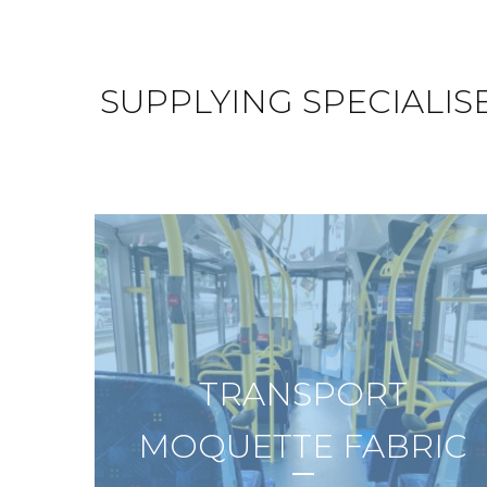
SUPPLYING SPECIALIS
TRANSPORT
MOQUETTE FABRIC