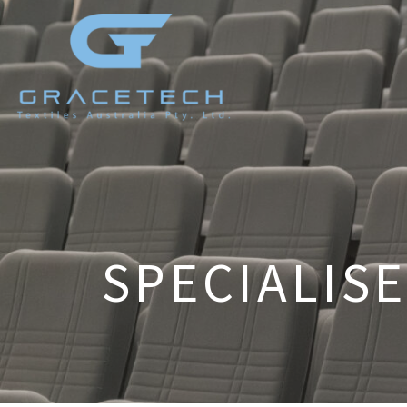
SPECIALISE