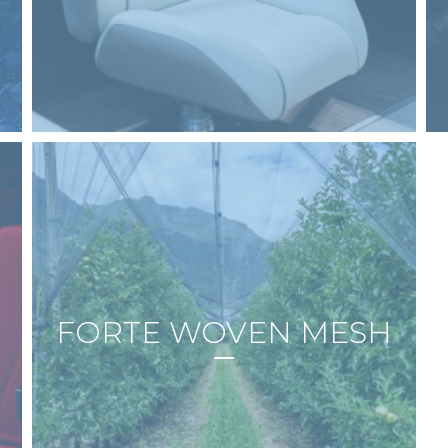
FORTE WOVEN MESH