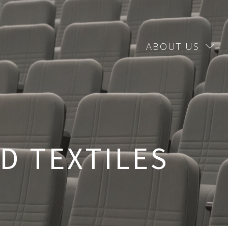
ABOUT US
D TEXTILES