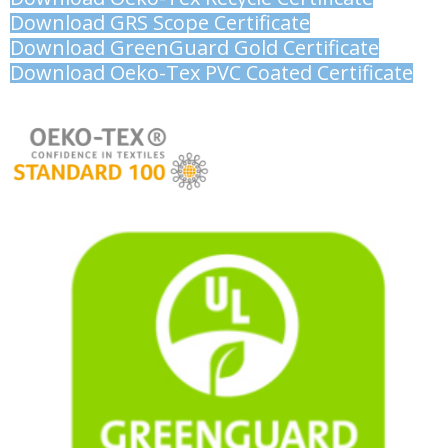
Download GRS Scope Certificate
Download GreenGuard Gold Certificate
Download Oeko-Tex PVC Coated Certificate