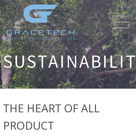
SUSTAINABILI
THE HEART OF ALL
PRODUCT