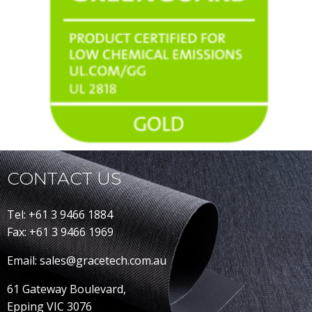
CONTACT US
Tel: +61 3 9466 1884
Fax: +61 3 9466 1969
Email: sales@gracetech.com.au
61 Gateway Boulevard,
Epping VIC 3076