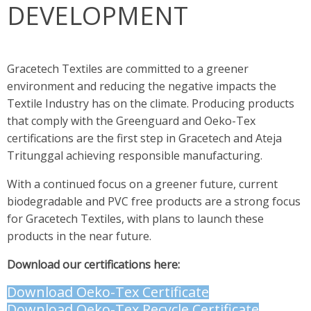
DEVELOPMENT
Gracetech Textiles are committed to a greener
environment and reducing the negative impacts the
Textile Industry has on the climate. Producing products
that comply with the Greenguard and Oeko-Tex
certifications are the first step in Gracetech and Ateja
Tritunggal achieving responsible manufacturing.
With a continued focus on a greener future, current
biodegradable and PVC free products are a strong focus
for Gracetech Textiles, with plans to launch these
products in the near future.
Download our certifications here:
Download Oeko-Tex Certificate
Download Oeko-Tex Recycle Certificate