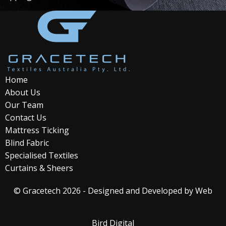
Home
About Us
Our Team
Contact Us
Mattress Ticking
Blind Fabric
Specialised Textiles
Curtains & Sheers
© Gracetech 2026 - Designed and Developed by
Web
Bird Digital