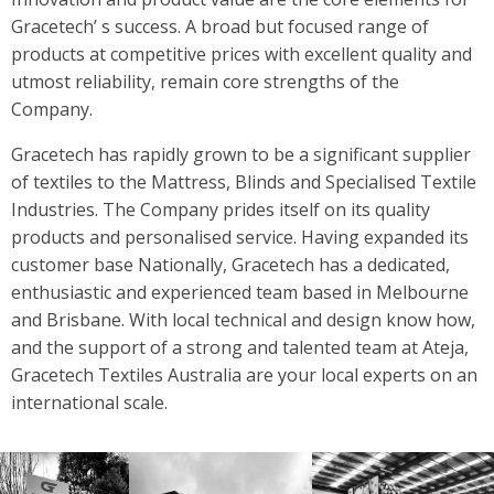
Gracetech’ s success. A broad but focused range of
products at competitive prices with excellent quality and
utmost reliability, remain core strengths of the
Company.
Gracetech has rapidly grown to be a significant supplier
of textiles to the Mattress, Blinds and Specialised Textile
Industries. The Company prides itself on its quality
products and personalised service. Having expanded its
customer base Nationally, Gracetech has a dedicated,
enthusiastic and experienced team based in Melbourne
and Brisbane. With local technical and design know how,
and the support of a strong and talented team at Ateja,
Gracetech Textiles Australia are your local experts on an
international scale.