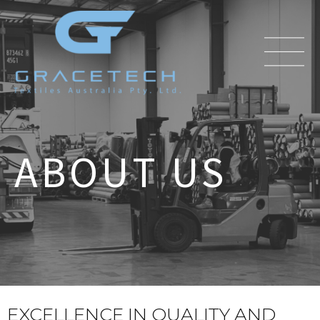
ABOUT US
EXCELLENCE IN QUALITY AND