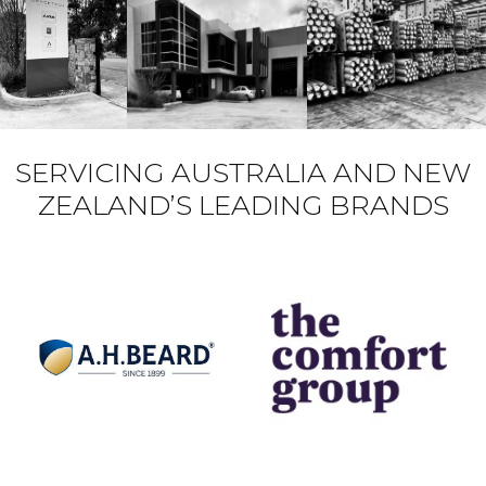
SERVICING AUSTRALIA AND NEW
ZEALAND’S LEADING BRANDS