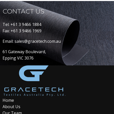
CONTACT US
Tel: +61 3 9466 1884
Fax: +61 3 9466 1969
Email: sales@gracetech.com.au
61 Gateway Boulevard,
Epping VIC 3076
Home
About Us
Our Team