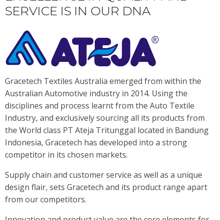
SERVICE IS IN OUR DNA
Gracetech Textiles Australia emerged from within the
Australian Automotive industry in 2014. Using the
disciplines and process learnt from the Auto Textile
Industry, and exclusively sourcing all its products from
the World class PT Ateja Tritunggal located in Bandung
Indonesia, Gracetech has developed into a strong
competitor in its chosen markets.
Supply chain and customer service as well as a unique
design flair, sets Gracetech and its product range apart
from our competitors.
Innovation and product value are the core elements for