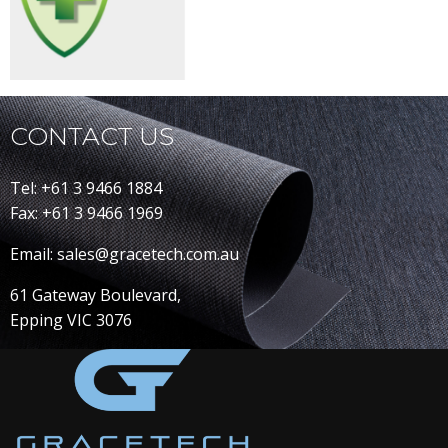
CONTACT US
Tel: +61 3 9466 1884
Fax: +61 3 9466 1969
Email: sales@gracetech.com.au
61 Gateway Boulevard,
Epping VIC 3076