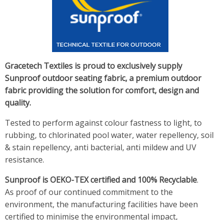
Gracetech Textiles is proud to exclusively supply
Sunproof outdoor seating fabric, a premium outdoor
fabric providing the solution for comfort, design and
quality.
Tested to perform against colour fastness to light, to
rubbing, to chlorinated pool water, water repellency, soil
& stain repellency, anti bacterial, anti mildew and UV
resistance.
Sunproof is OEKO-TEX certified and 100% Recyclable
.
As proof of our continued commitment to the
environment, the manufacturing facilities have been
certified to minimise the environmental impact,