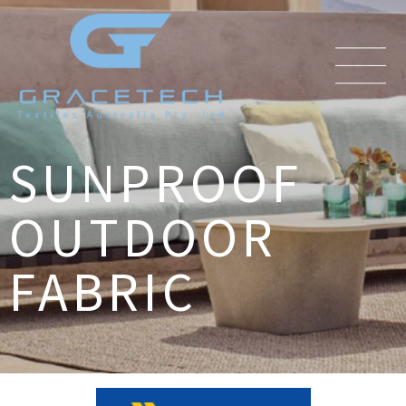
SUNPROOF
OUTDOOR
FABRIC