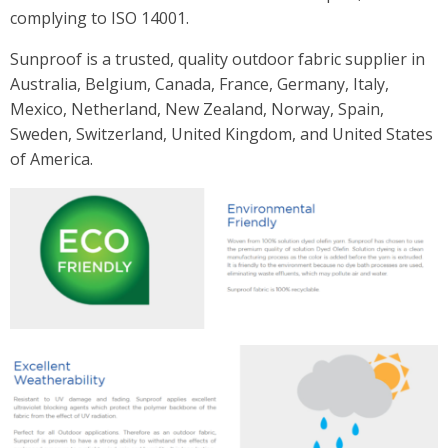
complying to ISO 14001.
Sunproof is a trusted, quality outdoor fabric supplier in
Australia, Belgium, Canada, France, Germany, Italy,
Mexico, Netherland, New Zealand, Norway, Spain,
Sweden, Switzerland, United Kingdom, and United States
of America.