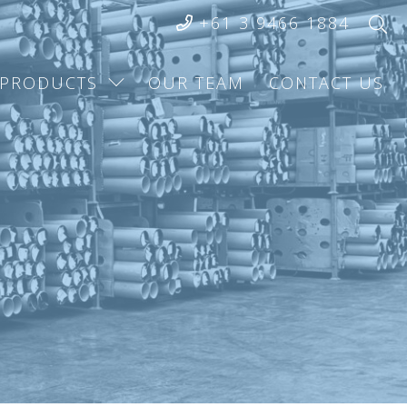
+61 3 9466 1884
PRODUCTS
OUR TEAM
CONTACT US