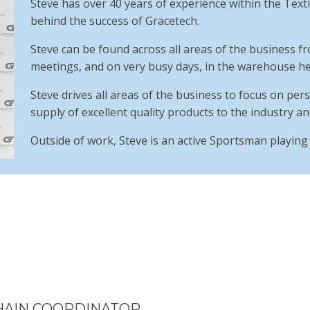
Steve has over 40 years of experience within the Textil
behind the success of Gracetech.
Steve can be found across all areas of the business
meetings, and on very busy days, in the warehouse hel
Steve drives all areas of the business to focus on perso
supply of excellent quality products to the industry an
Outside of work, Steve is an active Sportsman playing t
HAIN COORDINATOR