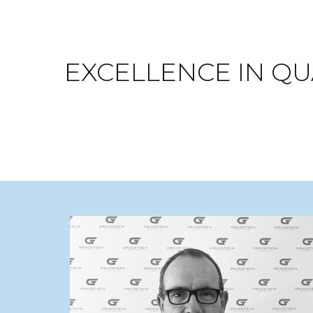
EXCELLENCE IN QUA