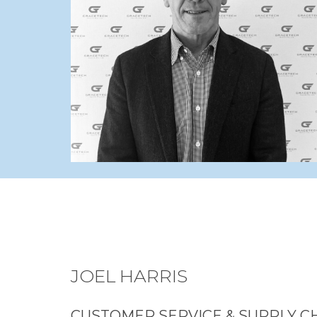
JOEL HARRIS
CUSTOMER SERVICE & SUPPLY C