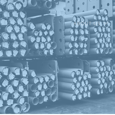
ABOUT US