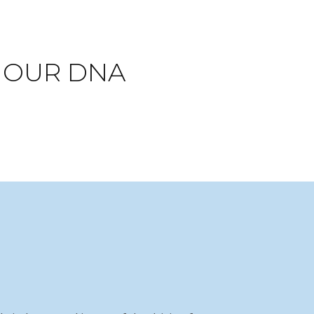
N OUR DNA