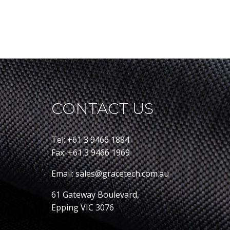
CONTACT US
Tel: +61 3 9466 1884
Fax: +61 3 9466 1969
Email: sales@gracetech.com.au
61 Gateway Boulevard,
Epping VIC 3076