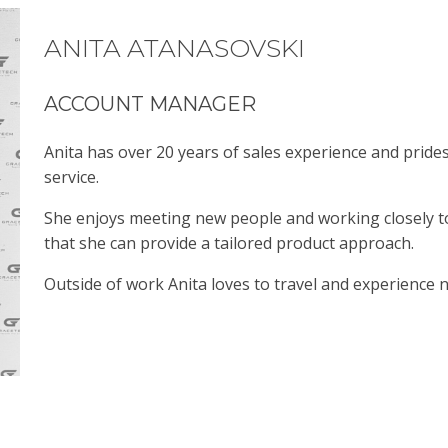
ANITA ATANASOVSKI
ACCOUNT MANAGER
Anita has over 20 years of sales experience and prid
service.
She enjoys meeting new people and working closely 
that she can provide a tailored product approach.
Outside of work Anita loves to travel and experience 