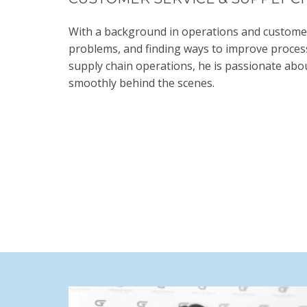
With a background in operations and customer s
problems, and finding ways to improve process
supply chain operations, he is passionate abou
smoothly behind the scenes.