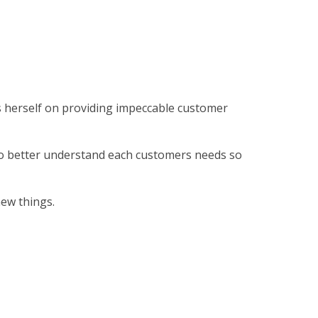
es herself on providing impeccable customer
to better understand each customers needs so
new things.