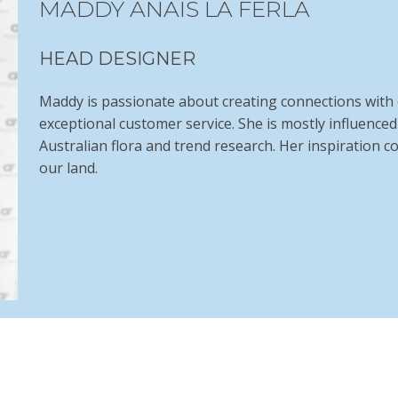
MADDY ANAIS LA FERLA
HEAD DESIGNER
Maddy is passionate about creating connections with o
exceptional customer service. She is mostly influence
Australian flora and trend research. Her inspiration 
our land.