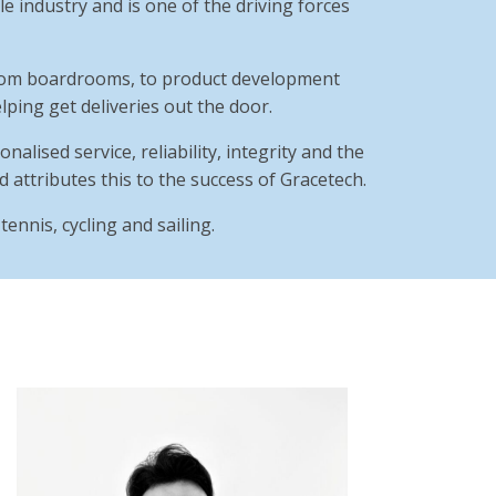
e industry and is one of the driving forces
 from boardrooms, to product development
ping get deliveries out the door.
nalised service, reliability, integrity and the
d attributes this to the success of Gracetech.
ennis, cycling and sailing.