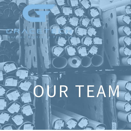
OUR TEAM