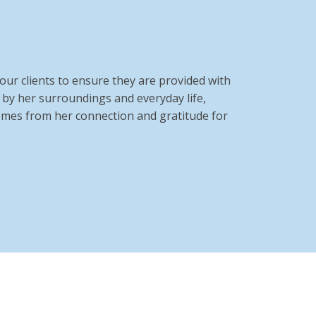
ur clients to ensure they are provided with
d by her surroundings and everyday life,
comes from her connection and gratitude for