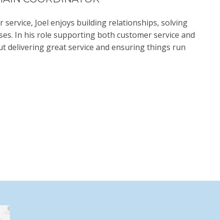
ervice, Joel enjoys building relationships, solving
es. In his role supporting both customer service and
t delivering great service and ensuring things run