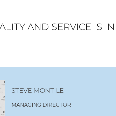
LITY AND SERVICE IS I
STEVE MONTILE
MANAGING DIRECTOR