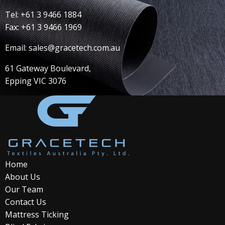
Tel: +61 3 9466 1884
Fax: +61 3 9466 1969
Email: sales@gracetech.com.au
61 Gateway Boulevard,
Epping VIC 3076
Home
About Us
Our Team
Contact Us
Mattress Ticking