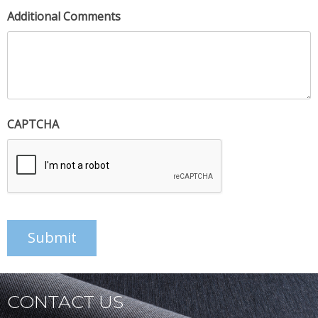
Additional Comments
CAPTCHA
Submit
CONTACT US