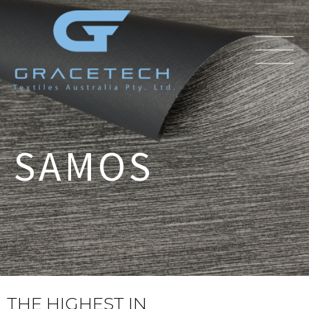
SAMOS
THE HIGHEST IN