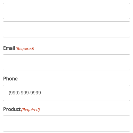
First
Name
Last
Email
(Required)
Name
Phone
Product
(Required)