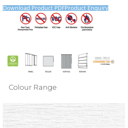
Download Product PDF
Product Enquiry
Colour Range