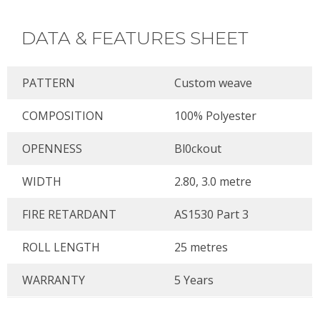
DATA & FEATURES SHEET
PATTERN
Custom weave
COMPOSITION
100% Polyester
OPENNESS
Bl0ckout
WIDTH
2.80, 3.0 metre
FIRE RETARDANT
AS1530 Part 3
ROLL LENGTH
25 metres
WARRANTY
5 Years