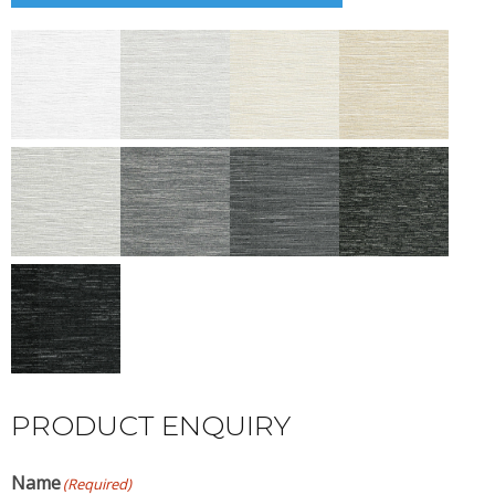
PRODUCT ENQUIRY
Name
(Required)