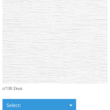
c/130 Zeus
Select: