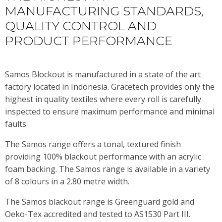
MANUFACTURING STANDARDS,
QUALITY CONTROL AND
PRODUCT PERFORMANCE
Samos Blockout is manufactured in a state of the art
factory located in Indonesia. Gracetech provides only the
highest in quality textiles where every roll is carefully
inspected to ensure maximum performance and minimal
faults.
The Samos range offers a tonal, textured finish
providing 100% blackout performance with an acrylic
foam backing. The Samos range is available in a variety
of 8 colours in a 2.80 metre width.
The Samos blackout range is Greenguard gold and
Oeko-Tex accredited and tested to AS1530 Part III.