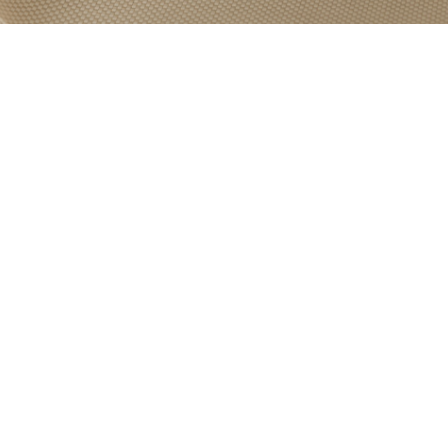
PRODUCT
CATEGORY:
TREVIRA
BASED FABRIC