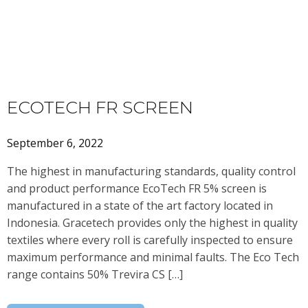
ECOTECH FR SCREEN
September 6, 2022
The highest in manufacturing standards, quality control
and product performance EcoTech FR 5% screen is
manufactured in a state of the art factory located in
Indonesia. Gracetech provides only the highest in quality
textiles where every roll is carefully inspected to ensure
maximum performance and minimal faults. The Eco Tech
range contains 50% Trevira CS […]