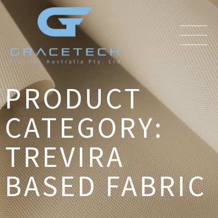
PRODUCT
CATEGORY:
TREVIRA
BASED FABRIC