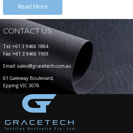
Read More
CONTACT US
Tel: +61 3 9466 1884
Fax: +61 3 9466 1969
Email: sales@gracetech.com.au
61 Gateway Boulevard,
Epping VIC 3076