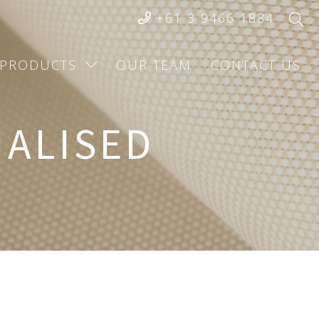
+61 3 9466 1884
PRODUCTS
OUR TEAM
CONTACT US
IALISED