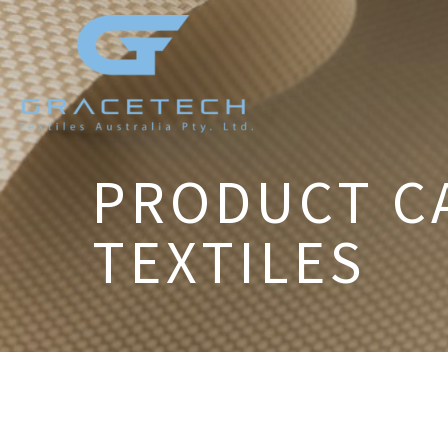
PRODUCT C
TEXTILES