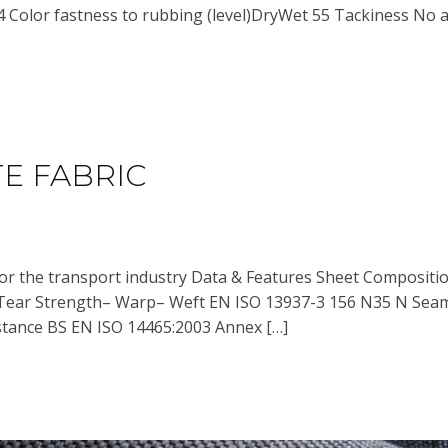
4 Color fastness to rubbing (level)DryWet 55 Tackiness No a
E FABRIC
for the transport industry Data & Features Sheet Composi
Tear Strength– Warp– Weft EN ISO 13937-3 156 N35 N Sea
tance BS EN ISO 14465:2003 Annex […]