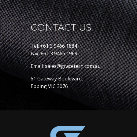
CONTACT US
Tel: +61 3 9466 1884
Fax: +61 3 9466 1969
Email: sales@gracetech.com.au
61 Gateway Boulevard,
Epping VIC 3076