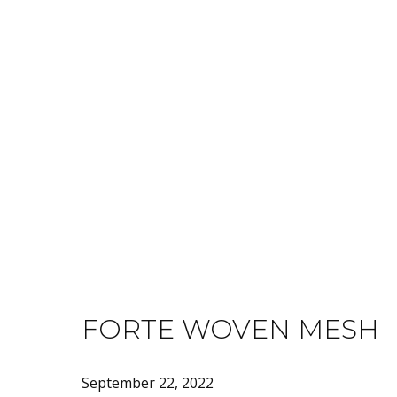
PRODUCT C
TEXTILES
FORTE WOVEN MESH
September 22, 2022