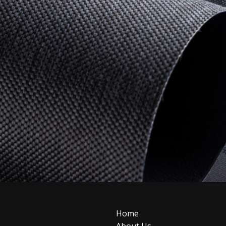
Home
About Us