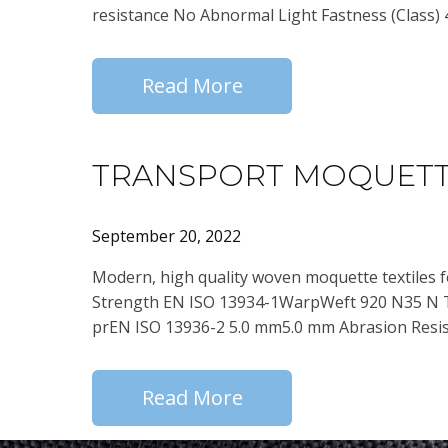
resistance No Abnormal Light Fastness (Class) 
Read More
TRANSPORT MOQUETT
September 20, 2022
Modern, high quality woven moquette textiles 
Strength EN ISO 13934-1WarpWeft 920 N35 N 
prEN ISO 13936-2 5.0 mm5.0 mm Abrasion Resis
Read More