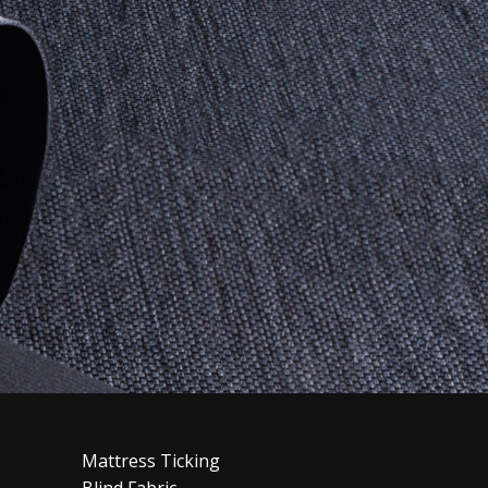
Mattress Ticking
Blind Fabric