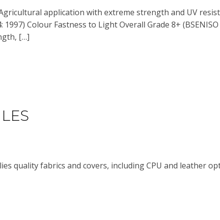
Agricultural application with extreme strength and UV resis
 1997) Colour Fastness to Light Overall Grade 8+ (BSENISO 1
ngth, […]
ILES
ies quality fabrics and covers, including CPU and leather op