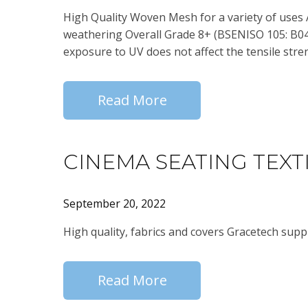
High Quality Woven Mesh for a variety of uses 
weathering Overall Grade 8+ (BSENISO 105: B04:
exposure to UV does not affect the tensile stre
Read More
CINEMA SEATING TEXT
September 20, 2022
High quality, fabrics and covers Gracetech suppl
Read More