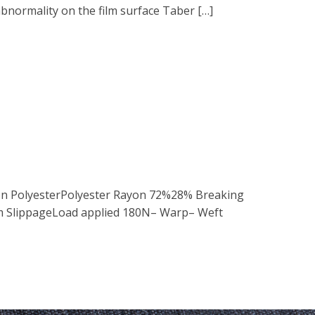
bnormality on the film surface Taber […]
tion PolyesterPolyester Rayon 72%28% Breaking
m SlippageLoad applied 180N– Warp– Weft