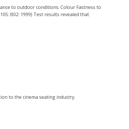
tance to outdoor conditions. Colour Fastness to
05: B02: 1999) Test results revealed that
tion to the cinema seating industry.