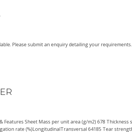
S
able. Please submit an enquiry detailing your requirements
HER
 & Features Sheet Mass per unit area (g/m2) 678 Thickness 
ation rate (%)LongitudinalTransversal 64185 Tear strength