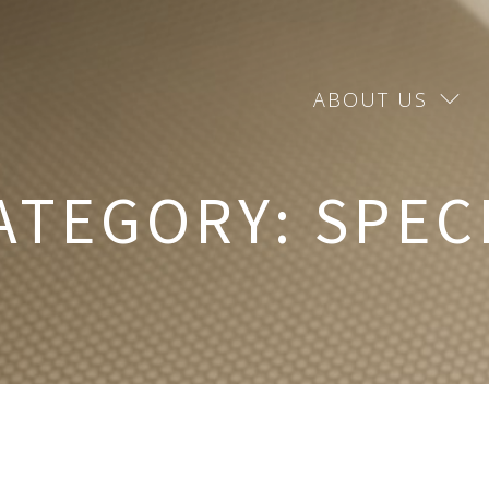
ABOUT US
ATEGORY:
SPEC