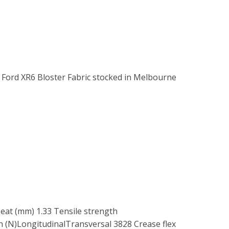
. Ford XR6 Bloster Fabric stocked in Melbourne
seat (mm) 1.33 Tensile strength
 (N)LongitudinalTransversal 3828 Crease flex