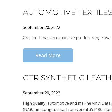
AUTOMOTIVE TEXTILE
September 20, 2022
Gracetech has an expansive product range avail
Read More
GTR SYNTHETIC LEAT
September 20, 2022
High quality, automotive and marine vinyl Data
(N/30mm)LongitudinalTransversal 391196 Elong