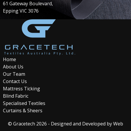
61 Gateway Boulevard,
Epping VIC 3076
Home
About Us
Our Team
Contact Us
Mattress Ticking
Blind Fabric
Specialised Textiles
Curtains & Sheers
© Gracetech 2026 - Designed and Developed by
Web