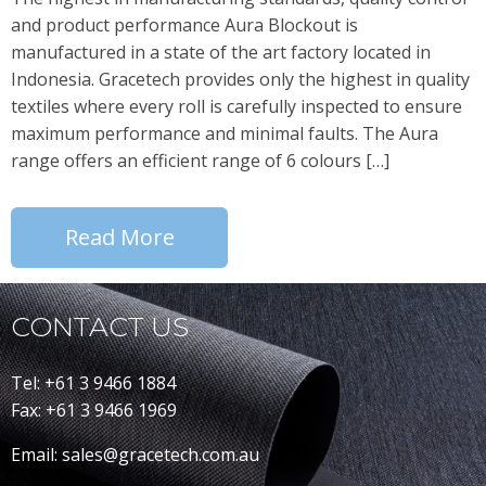
and product performance Aura Blockout is
manufactured in a state of the art factory located in
Indonesia. Gracetech provides only the highest in quality
textiles where every roll is carefully inspected to ensure
maximum performance and minimal faults. The Aura
range offers an efficient range of 6 colours […]
Read More
CONTACT US
Tel: +61 3 9466 1884
Fax: +61 3 9466 1969
Email: sales@gracetech.com.au