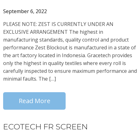
September 6, 2022
PLEASE NOTE: ZEST IS CURRENTLY UNDER AN
EXCLUSIVE ARRANGEMENT The highest in
manufacturing standards, quality control and product
performance Zest Blockout is manufactured in a state of
the art factory located in Indonesia. Gracetech provides
only the highest in quality textiles where every roll is
carefully inspected to ensure maximum performance and
minimal faults. The […]
Read More
ECOTECH FR SCREEN