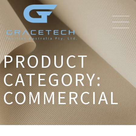
PRODUCT
CATEGORY:
COMMERCIAL