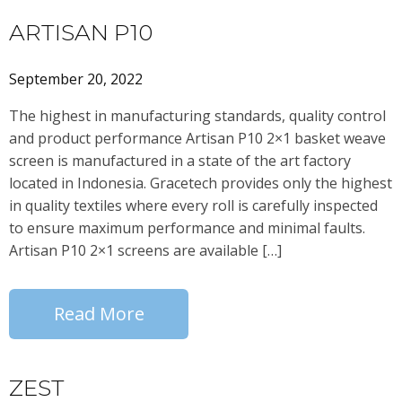
ARTISAN P10
September 20, 2022
The highest in manufacturing standards, quality control
and product performance Artisan P10 2×1 basket weave
screen is manufactured in a state of the art factory
located in Indonesia. Gracetech provides only the highest
in quality textiles where every roll is carefully inspected
to ensure maximum performance and minimal faults.
Artisan P10 2×1 screens are available […]
Read More
ZEST