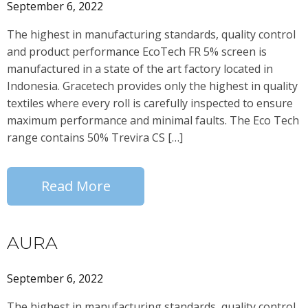
September 6, 2022
The highest in manufacturing standards, quality control
and product performance EcoTech FR 5% screen is
manufactured in a state of the art factory located in
Indonesia. Gracetech provides only the highest in quality
textiles where every roll is carefully inspected to ensure
maximum performance and minimal faults. The Eco Tech
range contains 50% Trevira CS […]
Read More
AURA
September 6, 2022
The highest in manufacturing standards, quality control